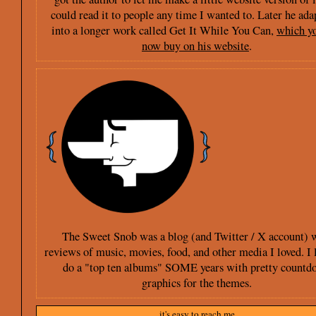
could read it to people any time I wanted to. Later he ada
into a longer work called Get It While You Can,
which y
now buy on his website
.
The Sweet Snob was a blog (and Twitter / X account) 
reviews of music, movies, food, and other media I loved. I 
do a "top ten albums" SOME years with pretty countd
graphics for the themes.
it's easy to reach me