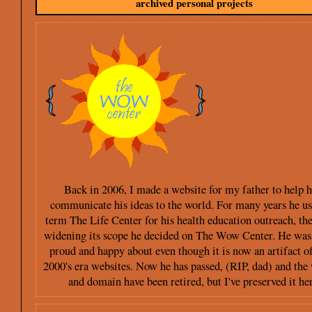
archived personal projects
Back in 2006, I made a website for my father to help 
communicate his ideas to the world. For many years he us
term The Life Center for his health education outreach, the
widening its scope he decided on The Wow Center. He was
proud and happy about even though it is now an artifact of
2000's era websites. Now he has passed, (RIP, dad) and the
and domain have been retired, but I've preserved it her