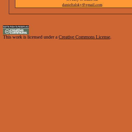
danieltalsky@gmail.com
This work is licensed under a
Creative Commons License
.