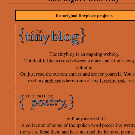
the original tinyplace projects
The tinyblog is an ongoing weblog.
Think of it like a cross between a diary and a fluff news
column.
Or, just read the
current entries
and see for yourself. You c
read my
archives
where some of my
favorite posts
resi
...will anyone read it?
A collection of some of the spoken word pieces I've writt
the years. Read them and hear me read the featured poems