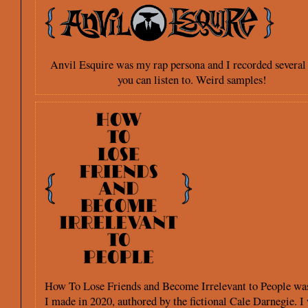
Anvil Esquire was my rap persona and I recorded several
you can listen to. Weird samples!
How To Lose Friends and Become Irrelevant to People was
I made in 2020, authored by the fictional Cale Darnegie. I