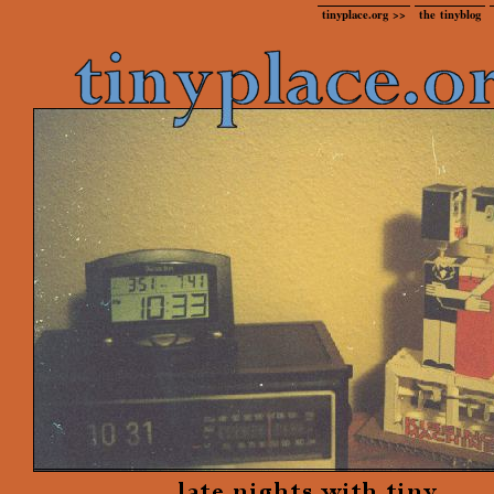
tinyplace.org >>
the tinyblog