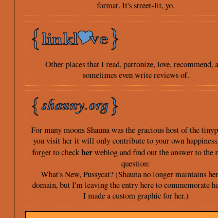
format. It's street-lit, yo.
Other places that I read, patronize, love, recommend, 
sometimes even write reviews of.
For many moons Shauna was the gracious host of the tinypl
you visit her it will only contribute to your own happiness
her
forget to check
weblog and find out the answer to the 
question:
What's New, Pussycat? (Shauna no longer maintains her
domain, but I'm leaving the entry here to commemorate he
I made a custom graphic for her.)