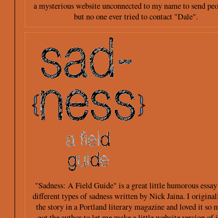
a mysterious website unconnected to my name to send peo
but no one ever tried to contact "Dale".
"Sadness: A Field Guide" is a great little humorous essay
different types of sadness written by Nick Jaina. I original
the story in a Portland literary magazine and loved it so 
got the author to let me make a little website version of i