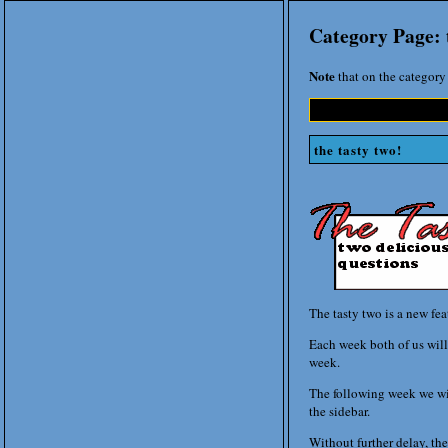
Category Page: 
Note
that on the category 
the tasty two!
The tasty two is a new fe
Each week both of us will 
week.
The following week we wil
the sidebar.
Without further delay, the