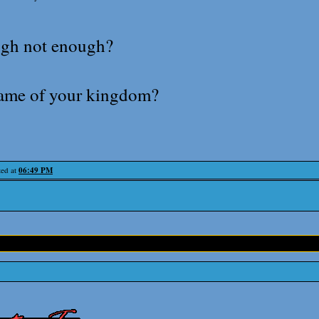
gh not enough?
name of your kingdom?
ted at
06:49 PM