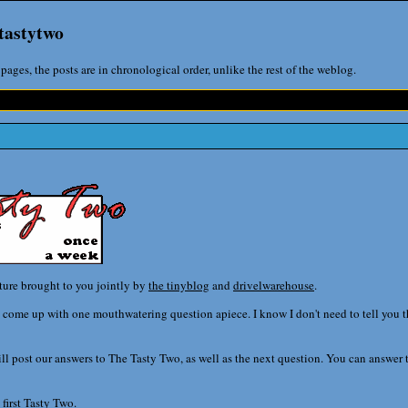
tastytwo
pages, the posts are in chronological order, unlike the rest of the weblog.
ature brought to you jointly by
the tinyblog
and
drivelwarehouse
.
come up with one mouthwatering question apiece. I know I don't need to tell you this
l post our answers to The Tasty Two, as well as the next question. You can answer t
 first Tasty Two.