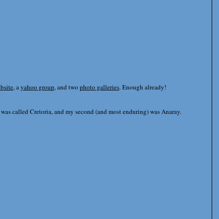
ebsite
, a
yahoo group
, and two
photo galleries
. Enough already!
s was called Cretoria, and my second (and most enduring) was Anaray.