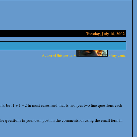
Tuesday, July 16, 2002
Author of this post is ~
~ tiny daniel
, but 1 + 1 = 2 in most cases, and that is two, yes two fine questions each
he questions in your own post, in the comments, or using the email form in