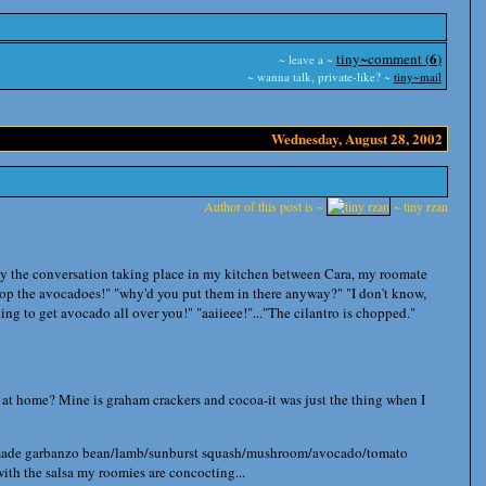
6
tiny~comment (
)
~ leave a ~
~ wanna talk, private-like? ~
tiny~mail
Wednesday, August 28, 2002
Author of this post is ~
~ tiny rzan
y the conversation taking place in my kitchen between Cara, my roomate
op the avocadoes!" "why'd you put them in there anyway?" "I don't know,
king to get avocado all over you!" "aaiieee!"..."The cilantro is chopped."
, at home? Mine is graham crackers and cocoa-it was just the thing when I
t I made garbanzo bean/lamb/sunburst squash/mushroom/avocado/tomato
ith the salsa my roomies are concocting...