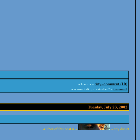
10
tiny~comment (
)
~ leave a ~
~ wanna talk, private-like? ~
tiny~mail
Tuesday, July 23, 2002
Author of this post is ~
~ tiny daniel