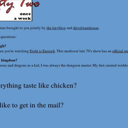
ature brought to you jointly by
the tinyblog
and
drivelwarehouse
.
 questions:
ugh?
en you're watching
Eight is Enough
. This mediocre late 70's show has an
official w
ur kingdom?
ons and dragons as a kid, I was always the dungeon master. My first created world
ything taste like chicken?
ike to get in the mail?