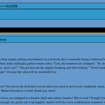
ted at
01:12 PM
rsion
than simply putting nourishment in your body-this is currently being evidenced b
 they make midnight garden tomato salsa: "Cara, the tomatoes are chopped." "So ch
an, aren't you?" "I'm just here for the nipple tweaking and butt tickling" "You're loo
h!"-I'm sure the salsa will be wonderful too.
food? You know, the food that you eat when you need to feel loved, comforted, warm
 a Maine blizzard as a child, thank you, mom!
s have you wrapped in a burrito shell and called a burrito? Did it work? Tonigh
enough, my guests ate it up happily. maybe we'll try a new combination tomorrow w