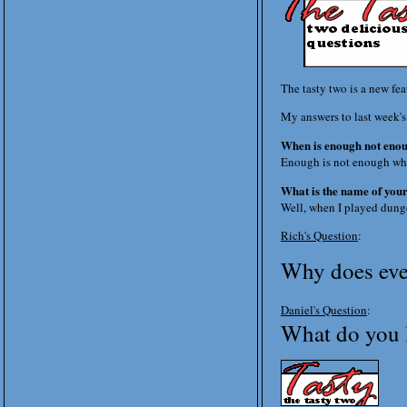
The tasty two is a new fe
My answers to last week's
When is enough not eno
Enough is not enough wh
What is the name of yo
Well, when I played dunge
Rich's Question
:
Why does ever
Daniel's Question
:
What do you l