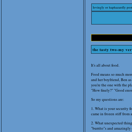
lovingly or haphazardly pos
the tasty two-my ve
It's all about food.
Food means so much more 
and her boyfriend, Ben as
you're the one with the pl
"How finely?" "Good enoug
So my questions are:
1. What is your security 
came in frozen stiff from
2. What unexpected thing
"burrito"s and amazingly 