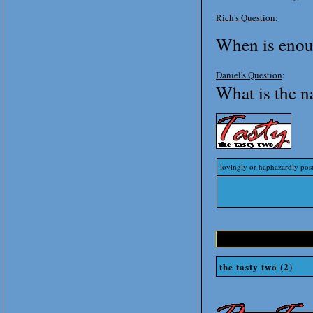
Rich's Question
:
When is enou
Daniel's Question
:
What is the 
lovingly or haphazardly pos
the tasty two (2)