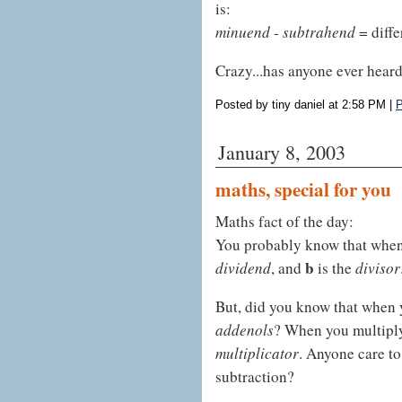
is:
minuend
-
subtrahend
= diffe
Crazy...has anyone ever heard
Posted by tiny daniel at 2:58 PM
|
P
January 8, 2003
maths, special for you
Maths fact of the day:
You probably know that whe
b
dividend
, and
is the
divisor
But, did you know that when
addenols
? When you multiply
multiplicator
. Anyone care to
subtraction?