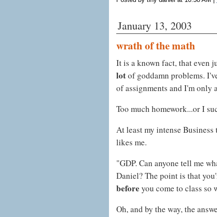
January 13, 2003
wrath of the math
It is a known fact, that even 
lot
of goddamn problems. I've
of assignments and I'm only 
Too much homework...or I suc
At least my intense Business
likes me.
"GDP. Can anyone tell me wha
Daniel? The point is that you
before
you come to class so 
Oh, and by the way, the answe