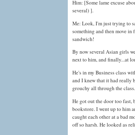
Him: [Some lame excuse about
several) ].
Me: Look, I'm just trying to s
something and then move in 
sandwich!
By now several Asian girls we
next to him, and finally...at lo
He's in my Business class with
and I knew that it had reall
grouchy all through the class
He got out the door too fast, 
bookstore. I went up to him an
caught each other at a bad m
off so harsh. He looked as reli