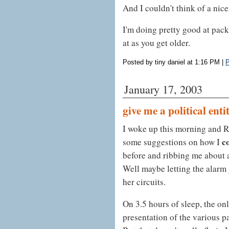
And I couldn't think of a nicer 
I'm doing pretty good at packi
at as you get older.
Posted by tiny daniel at 1:16 PM
|
P
January 17, 2003
give me a political enti
I woke up this morning and R
c
some suggestions on how I
before and ribbing me about a
Well maybe letting the alarm 
her circuits.
On 3.5 hours of sleep, the onl
presentation of the various p