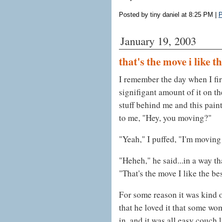
Posted by tiny daniel at 8:25 PM
|
P
January 19, 2003
that's the move i like t
I remember the day when I firs
signifigant amount of it on th
stuff behind me and this pain
to me, "Hey, you moving?"
"Yeah," I puffed, "I'm moving 
"Heheh," he said...in a way 
"That's the move I like the bes
For some reason it was kind 
that he loved it that some w
in, and it was all easy couch