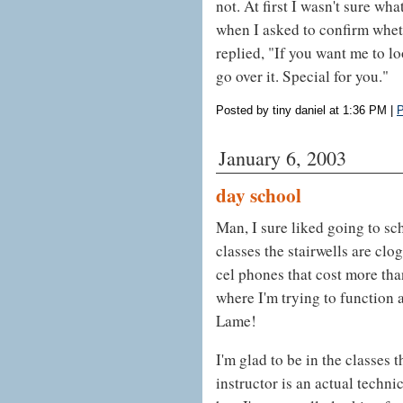
not. At first I wasn't sure wh
when I asked to confirm whet
replied, "If you want me to l
go over it. Special for you."
Posted by tiny daniel at 1:36 PM
|
P
January 6, 2003
day school
Man, I sure liked going to sch
classes the stairwells are clo
cel phones that cost more tha
where I'm trying to function
Lame!
I'm glad to be in the classes
instructor is an actual technica