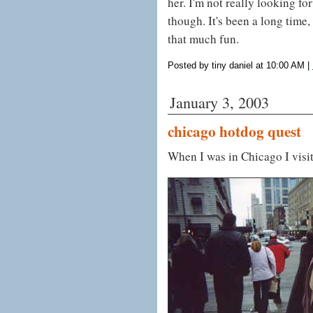
her. I'm not really looking f
though. It's been a long time,
that much fun.
Posted by tiny daniel at 10:00 AM
|
January 3, 2003
chicago hotdog quest
When I was in Chicago I visi