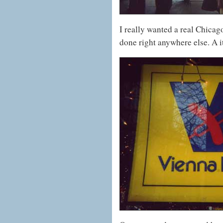
I really wanted a real Chicago
done right anywhere else. A i