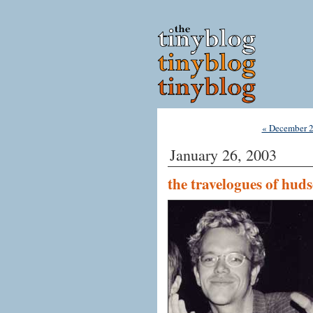
« December 
January 26, 2003
the travelogues of hud