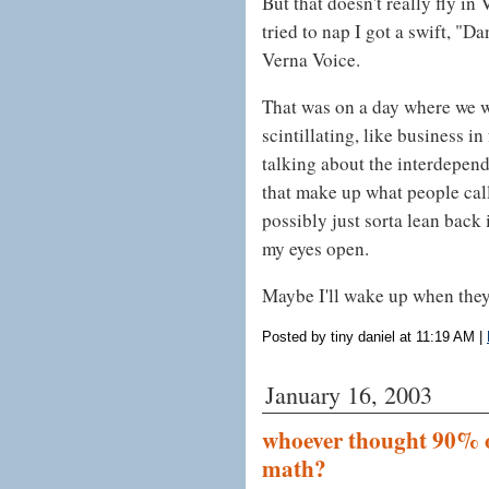
But that doesn't really fly in
tried to nap I got a swift, "D
Verna Voice.
That was on a day where we 
scintillating, like business i
talking about the interdepend
that make up what people cal
possibly just sorta lean back
my eyes open.
Maybe I'll wake up when they
Posted by tiny daniel at 11:19 AM
|
January 16, 2003
whoever thought 90% o
math?