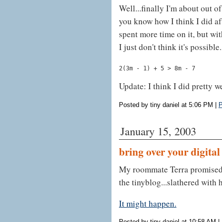
Well...finally I'm about out of
you know how I think I did af
spent more time on it, but wi
I just don't think it's possible
2(3m - 1) + 5 > 8m - 7
Update: I think I did pretty w
Posted by tiny daniel at 5:06 PM
|
P
January 15, 2003
bring over your digita
My roommate Terra promised t
the tinyblog...slathered with 
It might happen.
Posted by tiny daniel at 10:58 AM
|