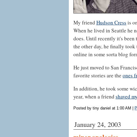
My friend
Hudson Cress
is on
When he lived in Seattle he n
does. Until recently it's been
the other day, he finally took
online in some sorta blog for
He just moved to San Francis
favorite stories are the
ones f
In addition, he took some wic
year, when a friend
shaved my
Posted by tiny daniel at 1:00 AM
|
P
January 24, 2003
minor apologies