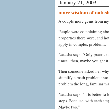
January 21, 2003
more wisdom of natas
A couple more gems from my 
People were complaining abo
properties there were, and ho
apply in complex problems.
Natasha says, "Only practice 
times...then, maybe you get it
Then someone asked her why t
simplify a math problem into l
problem the long, familiar wa
Natasha says, "It is better to
steps. Because, with each ste
Maybe two."