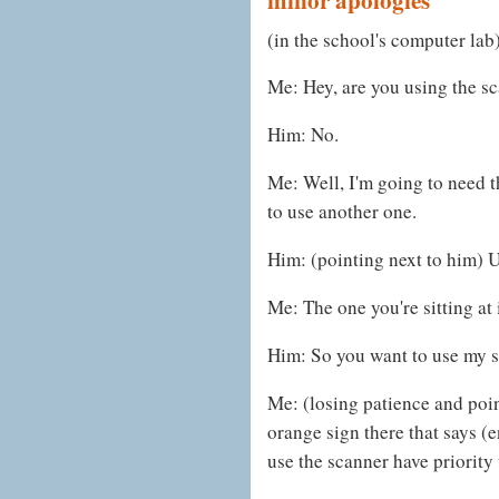
(in the school's computer lab
Me: Hey, are you using the s
Him: No.
Me: Well, I'm going to need 
to use another one.
Him: (pointing next to him) U
Me: The one you're sitting at 
Him: So you want to use my s
Me: (losing patience and poin
orange sign there that says (
use the scanner have priority