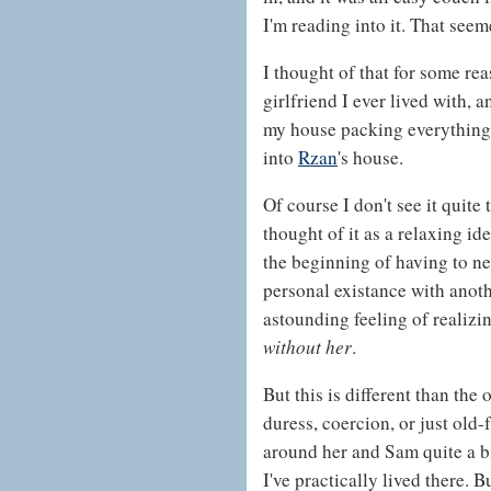
I'm reading into it. That seem
I thought of that for some re
girlfriend I ever lived with, a
my house packing everything
into
Rzan
's house.
Of course I don't see it quite
thought of it as a relaxing ide
the beginning of having to n
personal existance with anoth
astounding feeling of realizin
without her
.
But this is different than the 
duress, coercion, or just old-
around her and Sam quite a bi
I've practically lived there. 