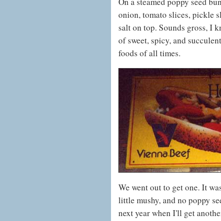
On a steamed poppy seed bun,
onion, tomato slices, pickle s
salt on top. Sounds gross, I k
of sweet, spicy, and succulent 
foods of all times.
We went out to get one. It was
little mushy, and no poppy see
next year when I'll get another