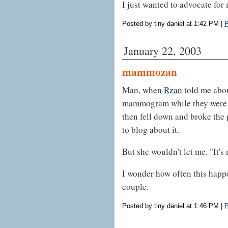
I just wanted to advocate for 
Posted by tiny daniel at 1:42 PM
|
P
January 22, 2003
mammozan
Man, when
Rzan
told me abou
mammogram while they were s
then fell down and broke the p
to blog about it.
But she wouldn't let me. "It's 
I wonder how often this happ
couple.
Posted by tiny daniel at 1:46 PM
|
P