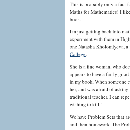
This is probably only a fact f
Maths for Mathematics! I like
book.
I'm just getting back into math
experiment with them in High
one Natasha Kholomiyeva, a 
College
.
She is a fine woman, who does
appears to have a fairly good
in my book. When someone co
her, and was afraid of asking 
traditional teacher. I can re
wishing to kill."
We have Problem Sets that are
and then homework. The Prob