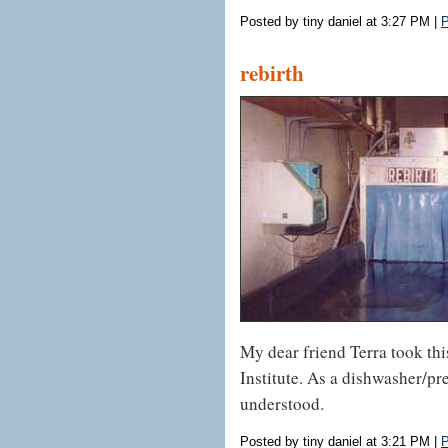
Posted by tiny daniel at 3:27 PM
|
P
rebirth
My dear friend Terra took thi
Institute. As a dishwasher/pr
understood.
Posted by tiny daniel at 3:21 PM
|
P