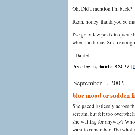
Oh. Did I mention I'm back?
Rzan, honey, thank you so muc
I've got a few posts in queue 
when I'm home. Soon enough. 
- Daniel
Posted by tiny daniel at 8:34 PM
|
P
September 1, 2002
blue mood or sudden fic
She paced listlessly across th
scream, but felt too overwhe
she waiting for anyway? Who 
want to remember. The whole 