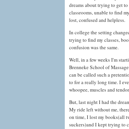
dreams about trying to get to
classrooms, unable to find my 
lost, confused and helpless.
In college the setting chang
trying to find my classes, bo
confusion was the same.
Well, in a few weeks I'm start
Brenneke School of Massage(
can be called such a pretentio
to for a really long time. I 
whoopee, muscles and tendons
But, last night I had the drea
My ride left without me, ther
on time, I lost my books(all 
suckers)and I kept trying to 