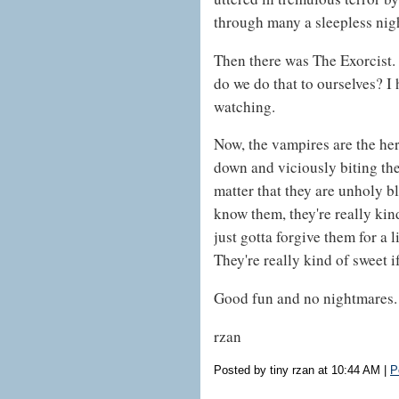
through many a sleepless nig
Then there was The Exorcist.
do we do that to ourselves? I 
watching.
Now, the vampires are the he
down and viciously biting the
matter that they are unholy bl
know them, they're really kind
just gotta forgive them for a 
They're really kind of sweet i
Good fun and no nightmares.
rzan
Posted by tiny rzan at 10:44 AM
|
P