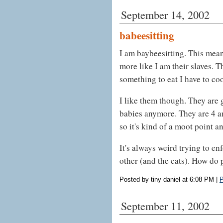
September 14, 2002
babeesitting
I am baybeesitting. This means
more like I am their slaves. T
something to eat I have to coo
I like them though. They are 
babies anymore. They are 4 and
so it's kind of a moot point a
It's always weird trying to e
other (and the cats). How do p
Posted by tiny daniel at 6:08 PM
|
P
September 11, 2002