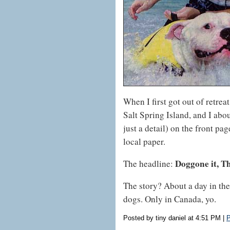
When I first got out of retrea
Salt Spring Island, and I abo
just a detail) on the front pa
local paper.
Doggone it, T
The headline:
The story? About a day in the
dogs. Only in Canada, yo.
Posted by tiny daniel at 4:51 PM
|
P