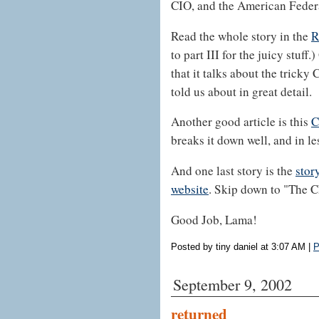
CIO, and the American Federa
Read the whole story in the
R
to part III for the juicy stuff.
that it talks about the trick
told us about in great detail.
Another good article is this
C
breaks it down well, and in le
And one last story is the
stor
website
. Skip down to "The C
Good Job, Lama!
Posted by tiny daniel at 3:07 AM
|
P
September 9, 2002
returned