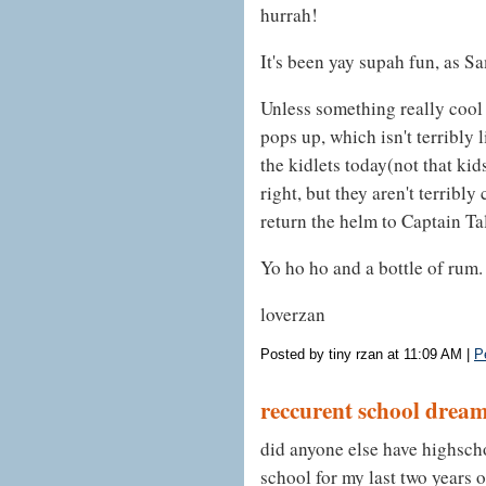
hurrah!
It's been yay supah fun, as S
Unless something really cool
pops up, which isn't terribly 
the kidlets today(not that kid
right, but they aren't terribl
return the helm to Captain Ta
Yo ho ho and a bottle of rum.
loverzan
Posted by tiny rzan at 11:09 AM
|
P
reccurent school drea
did anyone else have highsch
school for my last two years o