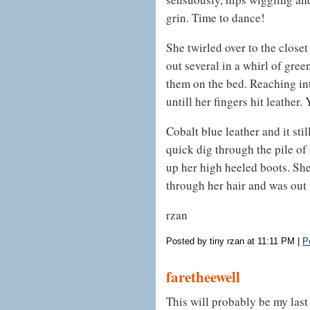
grin. Time to dance!
She twirled over to the close
out several in a whirl of gree
them on the bed. Reaching int
untill her fingers hit leather. 
Cobalt blue leather and it still
quick dig through the pile of
up her high heeled boots. Sh
through her hair and was out 
rzan
Posted by tiny rzan at 11:11 PM
|
P
faretheewell
This will probably be my last