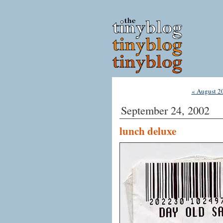
« August 2
September 24, 2002
lunch deluxe