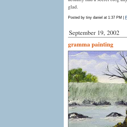
glad.
Posted by tiny daniel at 1:37 PM
|
P
September 19, 2002
gramma painting