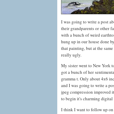
I was going to write a post a
their grandparents or other 
with a bunch of weird earthto
hung up in our house done by
that painting, but at the same
really ugly.
My sister went to New York to
got a bunch of her sentimenta
gramma t. Only about 4x6 inch
and I was going to write a po
jpeg compression improved it a
to begin it's charming digital 
I think I want to follow up o