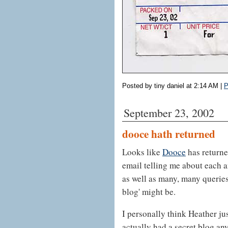
Posted by tiny daniel at 2:14 AM
|
P
September 23, 2002
dooce hath returned
Looks like
Dooce
has returne
email telling me about each 
as well as many, many querie
blog' might be.
I personally think Heather ju
actually had a secret blog an