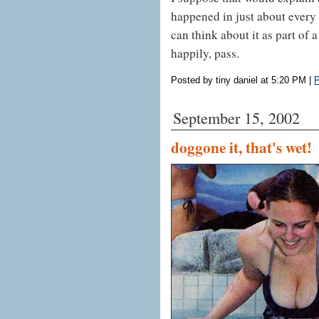
happened in just about every a
can think about it as part of
happily, pass.
Posted by tiny daniel at 5:20 PM
|
P
September 15, 2002
doggone it, that's wet!