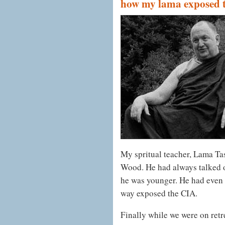
how my lama exposed t
My spritual teacher, Lama T
Wood. He had always talked of
he was younger. He had even t
way exposed the CIA.
Finally while we were on retre