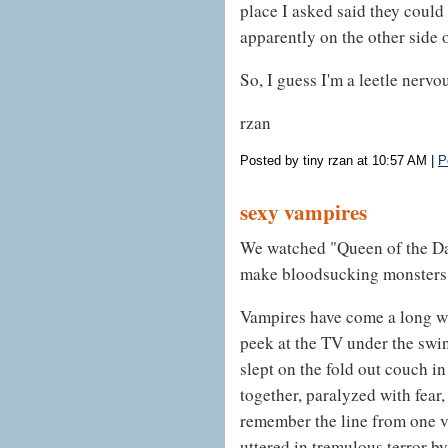
place I asked said they could
apparently on the other side 
So, I guess I'm a leetle nervou
rzan
Posted by tiny rzan at 10:57 AM
|
P
sexy vampires
We watched "Queen of the Da
make bloodsucking monsters 
Vampires have come a long wa
peek at the TV under the swin
slept on the fold out couch i
together, paralyzed with fear, 
remember the line from one v
uttered in tremulous terror b