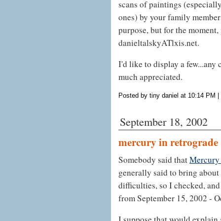
scans of paintings (especiall
ones) by your family members
purpose, but for the moment, 
danieltalskyATlxis.net.
I'd like to display a few...an
much appreciated.
Posted by tiny daniel at 10:14 PM
|
September 18, 2002
mercury in retrograde
Somebody said that
Mercury 
generally said to bring abou
difficulties, so I checked, an
from September 15, 2002 - Oc
I suppose that would explain a