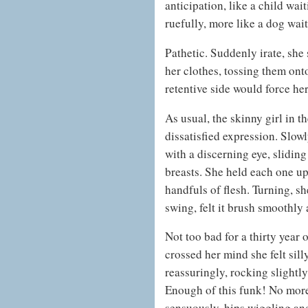
anticipation, like a child wai
ruefully, more like a dog wai
Pathetic. Suddenly irate, she
her clothes, tossing them ont
retentive side would force he
As usual, the skinny girl in t
dissatisfied expression. Slow
with a discerning eye, sliding
breasts. She held each one up 
handfuls of flesh. Turning, s
swing, felt it brush smoothly 
Not too bad for a thirty year o
crossed her mind she felt sil
reassuringly, rocking slight
Enough of this funk! No mor
sensuously, hips wiggling and