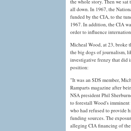
the whole story. Then we sat t
all down. In 1967, the Nation
funded by the CIA, to the tun
1967. In addition, the CIA wa
order to influence internation
Micheal Wood, at 23, broke t
the big dogs of journalism, l
investigative frenzy that did
position:
"It was an SDS member, Mich
Ramparts magazine after being
NSA president Phil Sherburn
to forestall Wood's imminent 
who had refused to provide 
funding sources. The exposure
alleging CIA financing of t