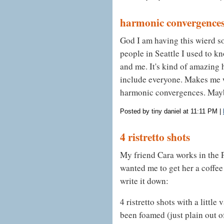
harmonic convergence
God I am having this wierd s
people in Seattle I used to k
and me. It's kind of amazing h
include everyone. Makes me w
harmonic convergences. Maybe
Posted by tiny daniel at 11:11 PM
|
4 ristretto shots
My friend Cara works in the P
wanted me to get her a coffee
write it down:
4 ristretto shots with a little
been foamed (just plain out of 