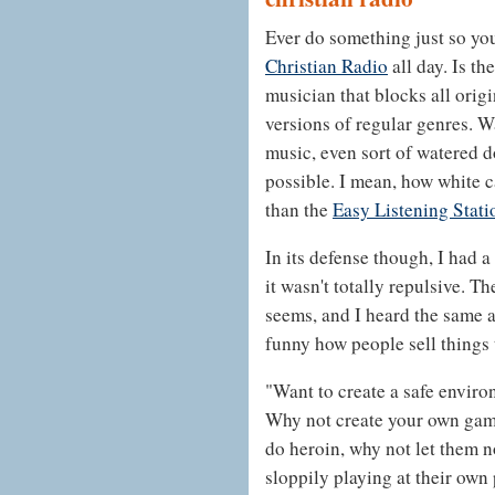
Ever do something just so you
Christian Radio
all day. Is t
musician that blocks all orig
versions of regular genres.
music, even sort of watered d
possible. I mean, how white ca
than the
Easy Listening Stati
In its defense though, I had 
it wasn't totally repulsive. Th
seems, and I heard the same ad
funny how people sell things 
"Want to create a safe enviro
Why not create your own gam
do heroin, why not let them n
sloppily playing at their own