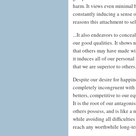
harm. It views even minimal 
constantly inducing a sense o
reasons this attachment to self
...It also endeavors to concea
our good qualities. It shows n
that others may have made wit
it induces all of our personal
that we are superior to others
Despite our desire for happine
completely incongruent with t
betters, competitive to our eq
It is the root of our antagon
others possess, and is like a 
while avoiding all difficulties
reach any worthwhile long-ter