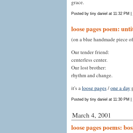
grace.
Posted by tiny daniel at 11:32 PM
|
loose pages poem: unti
(on a blue handmade piece of
Our tender friend:
centerless center.
Our lost brother:
rhythm and change.
it's a
loose pages
/
one a day
Posted by tiny daniel at 11:30 PM
|
March 4, 2001
loose pages poems: bo