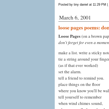
Posted by tiny daniel at 11:29 PM
|
March 6, 2001
loose pages poems: don
Loose Pages
(on a brown pap
don't forget for even a momen
make a list. write a sticky not
tie a string around your finger
(as if that ever worked)
set the alarm.
tell a friend to remind you.
place things on the floor
where you know you'll be walk
tell yourself to remember
when wind chimes sound,