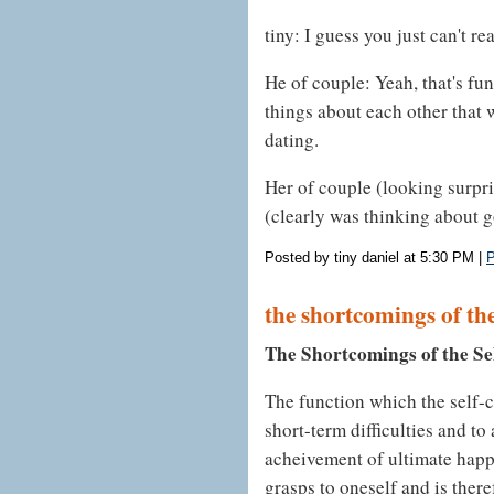
tiny: I guess you just can't r
He of couple: Yeah, that's fun
things about each other that 
dating.
Her of couple (looking surpris
(clearly was thinking about go
Posted by tiny daniel at 5:30 PM
|
P
the shortcomings of the
The Shortcomings of the Se
The function which the self-c
short-term difficulties and to
acheivement of ultimate happ
grasps to oneself and is there