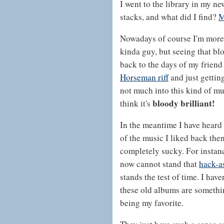
I went to the library in my 
stacks, and what did I find?
M
Nowadays of course I'm more
kinda guy, but seeing that bl
back to the days of my frien
Horseman riff
and just getting
not much into this kind of mus
bloody brilliant!
think it's
In the meantime I have hear
of the music I liked back then
completely sucky. For instanc
now cannot stand that
hack-a
stands the test of time. I hav
these old albums are somethi
being my favorite.