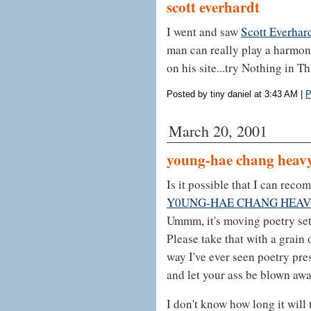
scott everhardt
I went and saw
Scott Everhar
man can really play a harmoni
on his site...try Nothing in T
Posted by tiny daniel at 3:43 AM
|
P
March 20, 2001
young-hae chang heavy
Is it possible that I can re
Y0UNG-HAE CHANG HEAV
Ummm, it's moving poetry set 
Please take that with a grain o
way I've ever seen poetry pre
and let your ass be blown awa
I don't know how long it will 