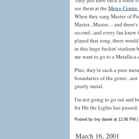
They just have such a sense o
see them at the
Metro Centre 
When they sang Master of Pupp
Master...Master.... and there's
second...and every fan knew t
played that song, there would
in this huge fuckin' stadium
me want to go to a Metallica 
Plus, they're such a pure metal
boundaries of the genre...not 
gnarly metal.
I'm not going to go out and bu
for Hit the Lights has passed
Posted by tiny daniel at 12:06 PM
|
March 16, 2001