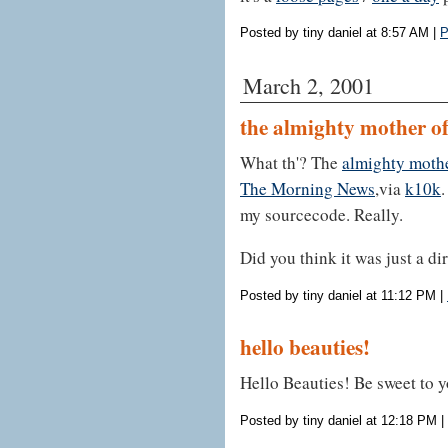
Posted by tiny daniel at 8:57 AM
|
P
March 2, 2001
the almighty mother o
What th'? The
almighty moth
The Morning News
,via
k10k
.
my sourcecode. Really.
Did you think it was just a dir
Posted by tiny daniel at 11:12 PM
|
hello beauties!
Hello Beauties! Be sweet to y
Posted by tiny daniel at 12:18 PM
|