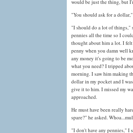
would be just the thing, but I
"You should ask for a dollar," 
"I should do a lot of things,"
pennies all the time so I cou
thought about him a lot. I felt
penny when you damn well kno
any money it's going to be mo
what you need? I tripped about
morning. I saw him making th
dollar in my pocket and I was 
give it to him. I missed my wa
approached.
He must have been really har
spare?" he asked. Whoa...mul
"I don't have any pennies," I 