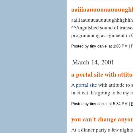
aaiiiaauuuuauuuuug
aaiiiaauuuuauuuuughhhghh
^^Anguished sound of transce
programming assignment in C
Posted by tiny daniel at 1:05 PM
|
P
March 14, 2001
a portal site with attit
A
portal site
with attitude to 
in effect. It's going to be my
Posted by tiny daniel at 5:34 PM
|
P
you can't change anyo
At a dinner party a few night