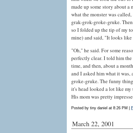
made up some story about a m
what the monster was called, s
grak-grok-groke-gruke. Then 
so I folded up the tip of my t
mine) and said, "It looks like 
"Oh," he said. For some reas
perfectly clear. I told him the
time, and then, about a month
and I asked him what it was, 
groke-gruke. The funny thing is
it's head looked a lot like my
His mom was pretty impressed
Posted by tiny daniel at 8:26 PM
|
P
March 22, 2001