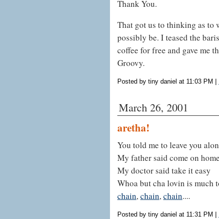
Thank You.
That got us to thinking as to 
possibly be. I teased the bari
coffee for free and gave me t
Groovy.
Posted by tiny daniel at 11:03 PM
|
March 26, 2001
aretha!
You told me to leave you alo
My father said come on hom
My doctor said take it easy
Whoa but cha lovin is much t
chain
,
chain
,
chain
....
Posted by tiny daniel at 11:31 PM
|