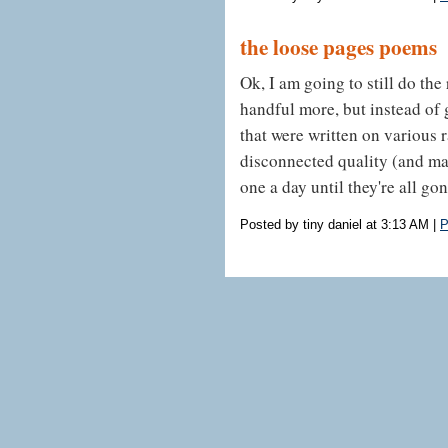
the loose pages poems
Ok, I am going to still do the 
handful more, but instead of 
that were written on various 
disconnected quality (and may
one a day until they're all gon
Posted by tiny daniel at 3:13 AM
|
P