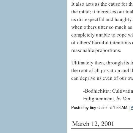
It also acts as the cause for 
the mind; it increases our ina
us disrespectful and haughty.
when others utter so much as 
completely unable to cope with
of others' harmful intentions 
reasonable proportions.
Ultimately then, through its f
the root of all privation and 
can deprive us even of our ow
-Bodhichitta: Cultivat
Enlightenment,
by Ven.
Posted by tiny daniel at 1:58 AM
|
P
March 12, 2001