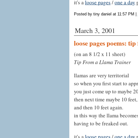
it's a
loose pages
/
one a day
Posted by tiny daniel at 11:57 PM
|
March 3, 2001
loose pages poems: tip
(on an 8 1/2 x 11 sheet)
Tip From a Llama Trainer
llamas are very territorial
so when you first start to ap
you just come up to maybe 20
then next time maybe 10 feet,
and then 10 feet again.
in this way the llama become
having to be freaked out.
it's a
loose pages
/
one a day