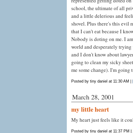
represented getting doted on 
school, the ultimate of all pr
and a little delerious and feeli
shovel. Plus there's this evil
that I can't eat because I kno
Nobody is doting on me. I am 
world and desperately trying to
and I don't know about lawy
going to clean my sicky sheet
me some change). I'm going t
Posted by tiny daniel at 11:30 AM
|
March 28, 2001
my little heart
My heart just feels like it cou
Posted by tiny daniel at 11:37 PM
|