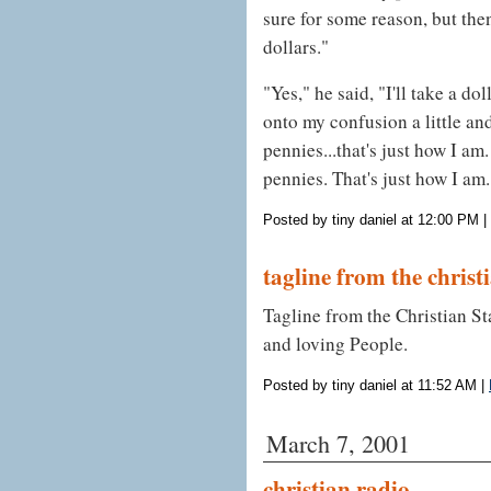
sure for some reason, but the
dollars."
"Yes," he said, "I'll take a do
onto my confusion a little and
pennies...that's just how I am.
pennies. That's just how I am.
Posted by tiny daniel at 12:00 PM
|
tagline from the christ
Tagline from the Christian S
and loving People.
Posted by tiny daniel at 11:52 AM
|
March 7, 2001
christian radio