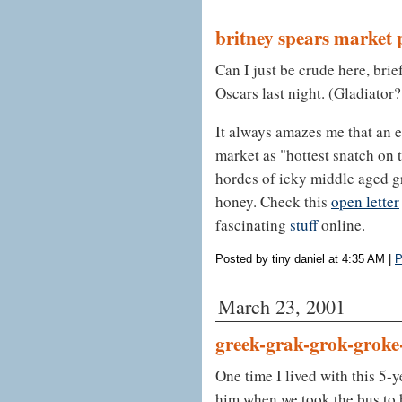
britney spears market 
Can I just be crude here, brie
Oscars last night. (Gladiator?
It always amazes me that an e
market as "hottest snatch on t
hordes of icky middle aged gr
honey. Check this
open letter
fascinating
stuff
online.
Posted by tiny daniel at 4:35 AM
|
P
March 23, 2001
greek-grak-grok-groke
One time I lived with this 5-y
him when we took the bus to 