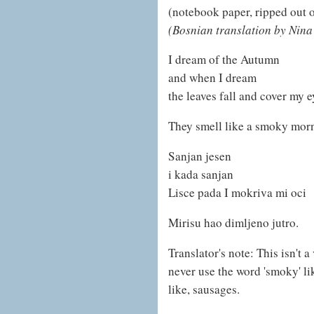
(notebook paper, ripped out o
(Bosnian translation by Nina
I dream of the Autumn
and when I dream
the leaves fall and cover my e
They smell like a smoky mor
Sanjan jesen
i kada sanjan
Lisce pada I mokriva mi oci
Mirisu hao dimljeno jutro.
Translator's note: This isn't 
never use the word 'smoky' lik
like, sausages.