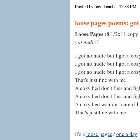
Posted by tiny daniel at 11:38 PM
|
loose pages poems: got
Loose Pages
(8 1/2x11 copy p
got nudie?
I got no nudie but I got a co
I got no nudie but I got a co
I got no nudie but I got a co
That's just fine with me
A cozy bed don't fuss and fig
A cozy bed don't fuss and fig
A cozy bed wouldn't care if I 
That's just fine with me.
it's a
loose pages
/
one a day