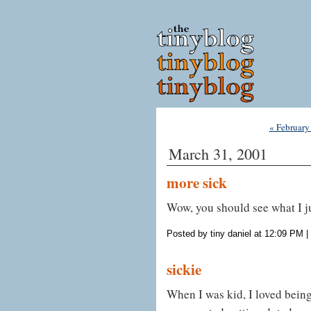
« February
March 31, 2001
more sick
Wow, you should see what I j
Posted by tiny daniel at 12:09 PM
|
sickie
When I was kid, I loved being 