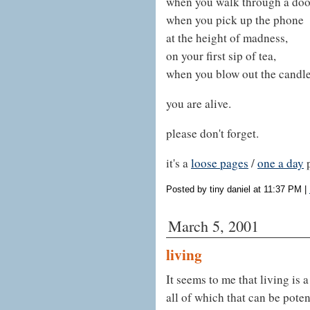
when you walk through a doo
when you pick up the phone
at the height of madness,
on your first sip of tea,
when you blow out the candle
you are alive.
please don't forget.
it's a
loose pages
/
one a day
Posted by tiny daniel at 11:37 PM
|
March 5, 2001
living
It seems to me that living is a
all of which that can be pote