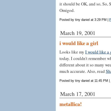
it should be OK, and so, So, 
Omigod.
Posted by tiny daniel at 3:29 PM
|
P
March 19, 2001
i would like a girl
Looks like my
I would like a 
today. I couldn't remember wha
different about it so many weeks
much accurate. Also, read
Sh
Posted by tiny daniel at 11:45 PM
|
March 17, 2001
metallica!