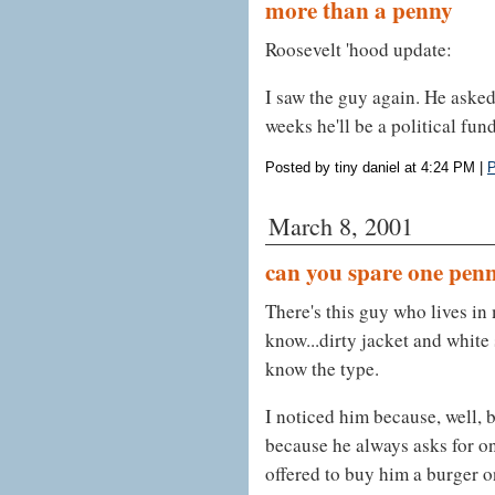
more than a penny
Roosevelt 'hood update:
I saw the guy again. He asked 
weeks he'll be a political fund
Posted by tiny daniel at 4:24 PM
|
P
March 8, 2001
can you spare one pen
There's this guy who lives in
know...dirty jacket and white
know the type.
I noticed him because, well, 
because he always asks for o
offered to buy him a burger o