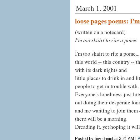
March 1, 2001
loose pages poems: I'm
(written on a notecard)
I'm too skairt to rite a pome.
I'm too skairt to rite a pome...
this world -- this country -- th
with its dark nights and
little places to drink in and li
people to get in trouble with.
Everyone's loneliness just hi
out doing their desperate lon
and me wanting to join them 
there will be a morning.
Dreading it, yet hoping it wi
Posted by tiny daniel at 3:21 AM
|
P